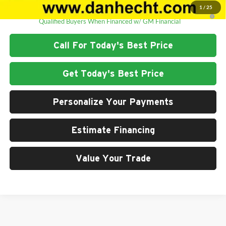
1
/
25
2.9% APR for 48 Months and 90 Day Payment Deferral for Well-
Qualified Buyers When Financed w/ GM Financial
Call For Today's Best Price
Get Today's Best Price
Personalize Your Payments
Estimate Financing
Value Your Trade