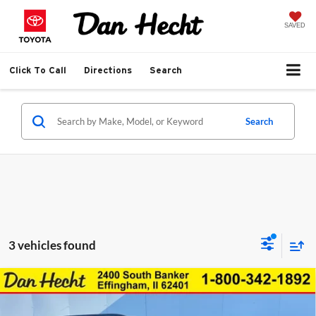
SAVED
Click To Call
Directions
Search
Search
3 vehicles found
Compare Vehicle
$46,849
New
2026
Chevrolet Traverse
LT
$3,606
DAN HECHT SALE PRICE
SAVINGS