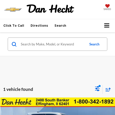
SAVED
Click To Call
Directions
Search
Search
1 vehicle found
Compare Vehicle
$53,411
New
2026
Toyota Tacoma
TRD Off-Road
$3,502
SALE PRICE
SAVINGS