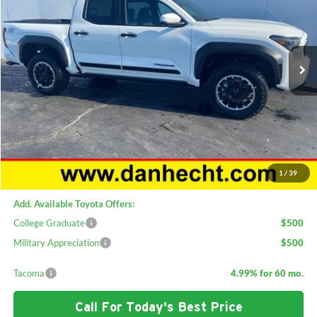
Special Offer
Price Drop
Dan Hecht Toyota
VIN:
3TMLB5JN5TM219200
Stock:
C2424
Model:
7544
Ext.
Int.
In Stock
Less
TSRP:
$56,913
Dan Hecht Discount:
-$3,915
Doc Fee:
+$378
ERT Fee:
+$35
Sale Price:
$53,411
1
/
39
Add. Available Toyota Offers:
College Graduate
$500
Military Appreciation
$500
Tacoma
4.99% for 60 mo.
Call For Today's Best Price