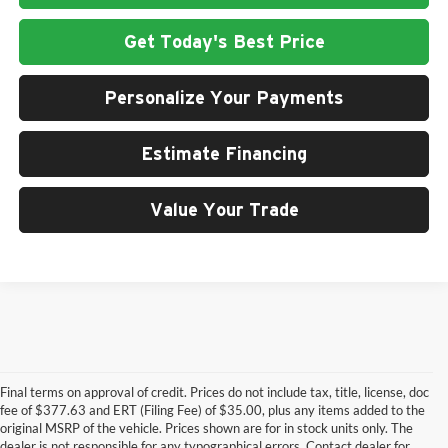
Get Today's Best Price
Personalize Your Payments
Estimate Financing
Value Your Trade
Final terms on approval of credit. Prices do not include tax, title, license, doc
fee of $377.63 and ERT (Filing Fee) of $35.00, plus any items added to the
original MSRP of the vehicle. Prices shown are for in stock units only. The
dealer is not responsible for any typographical errors. Contact dealer for