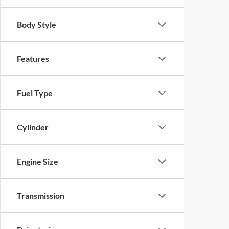
Body Style
Features
Fuel Type
Cylinder
Engine Size
Transmission