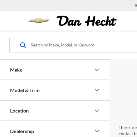
S
Make
Model & Trim
Location
There are 
Dealership
contact f