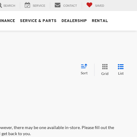
SEARCH
SERVICE
CONTACT
SAVED
FINANCE
SERVICE & PARTS
DEALERSHIP
RENTAL
Sort
List
Grid
wever, there may be one available in-store. Please fill out the
 get back to you.