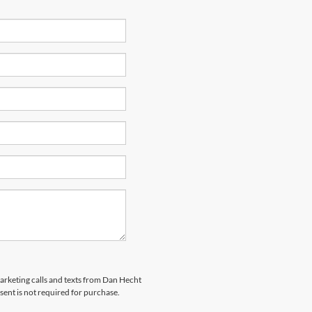
marketing calls and texts from Dan Hecht
sent is not required for purchase.