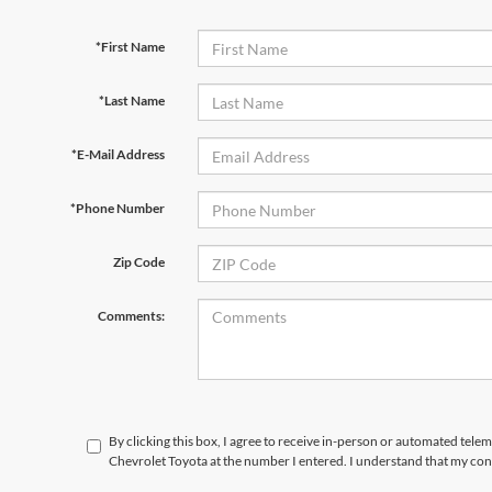
*First Name
*Last Name
*E-Mail Address
*Phone Number
Zip Code
Comments:
By clicking this box, I agree to receive in-person or automated tele
Chevrolet Toyota at the number I entered. I understand that my con