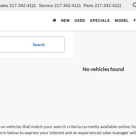
ales
217-342-4111
Service
217-342-4111
Parts
217-342-4111
NEW
USED
SPECIALS
MODEL
Search
No vehicles found
no vehicles that match your search criteria currently available online; ho
orm below to express your interest and an experienced sales manager will