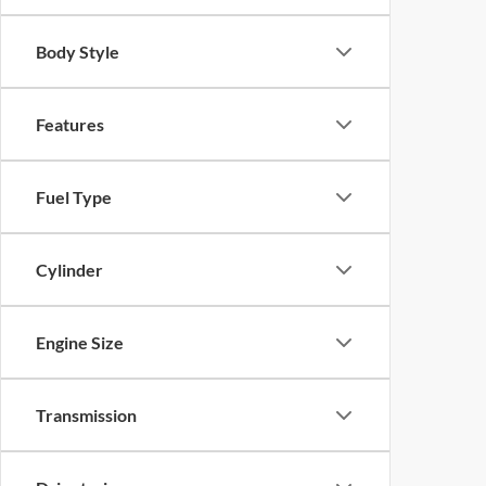
Body Style
Features
Fuel Type
Cylinder
Engine Size
Transmission