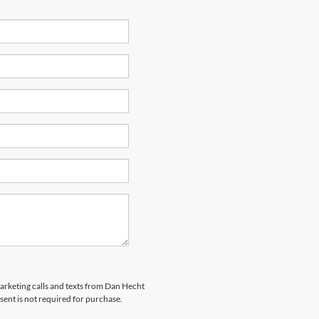
marketing calls and texts from Dan Hecht
sent is not required for purchase.