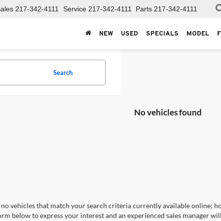
ales
217-342-4111
Service
217-342-4111
Parts
217-342-4111
NEW
USED
SPECIALS
MODEL
Search
No vehicles found
no vehicles that match your search criteria currently available online; ho
orm below to express your interest and an experienced sales manager will