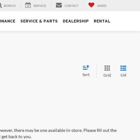
SEARCH
SERVICE
CONTACT
SAVED
FINANCE
SERVICE & PARTS
DEALERSHIP
RENTAL
Sort
List
Grid
wever, there may be one available in-store. Please fill out the
 get back to you.