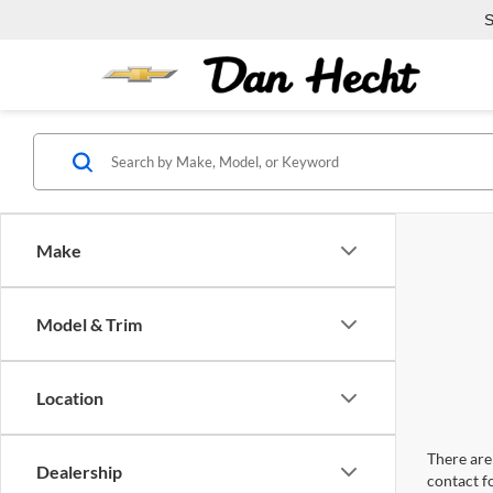
S
Make
Model & Trim
Location
There are 
Dealership
contact f