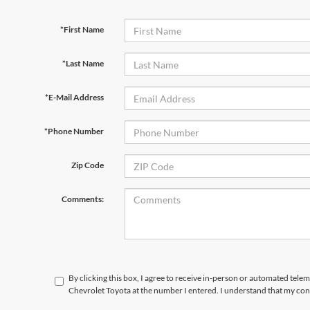
*First Name
*Last Name
*E-Mail Address
*Phone Number
Zip Code
Comments:
By clicking this box, I agree to receive in-person or automated tele
Chevrolet Toyota at the number I entered. I understand that my con