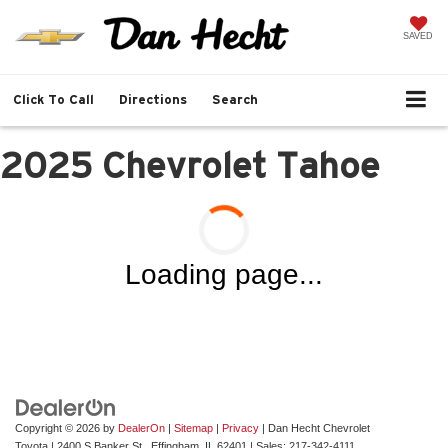
SAVED
Click To Call
Directions
Search
2025 Chevrolet Tahoe
Loading page...
Copyright © 2026
by
DealerOn
|
Sitemap
|
Privacy
| Dan Hecht Chevrolet
Toyota
|
2400 S Banker St.,
Effingham,
IL
62401
| Sales:
217-342-4111