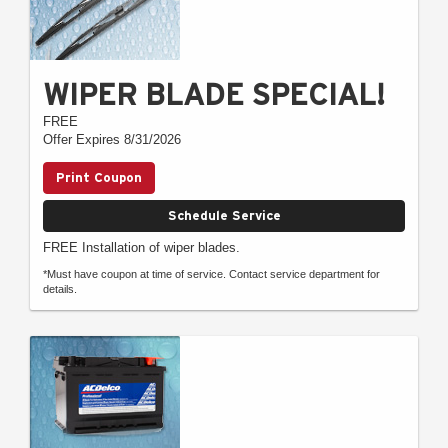
WIPER BLADE SPECIAL!
FREE
Offer Expires 8/31/2026
Print Coupon
Schedule Service
FREE Installation of wiper blades.
*Must have coupon at time of service. Contact service department for
details.