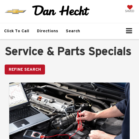
SAVED
Click To Call
Directions
Search
Service & Parts Specials
REFINE SEARCH