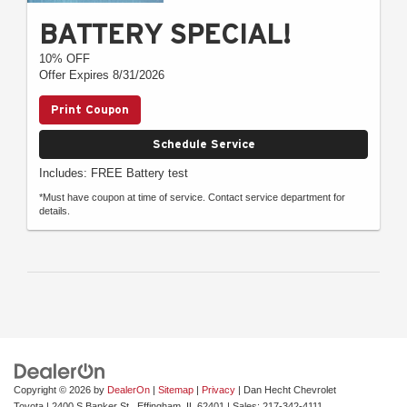
BATTERY SPECIAL!
10% OFF
Offer Expires 8/31/2026
Print Coupon
Schedule Service
Includes: FREE Battery test
*Must have coupon at time of service. Contact service department for
details.
Copyright © 2026
by
DealerOn
|
Sitemap
|
Privacy
| Dan Hecht Chevrolet
Toyota
|
2400 S Banker St.,
Effingham,
IL
62401
| Sales:
217-342-4111