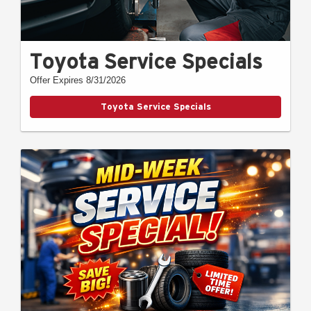
Toyota Service Specials
Offer Expires 8/31/2026
Toyota Service Specials