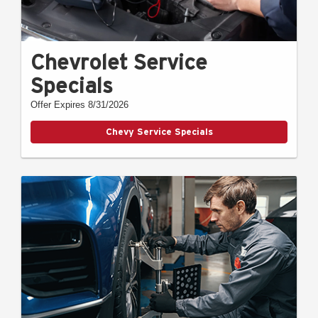
Chevrolet Service
Specials
Offer Expires 8/31/2026
Chevy Service Specials