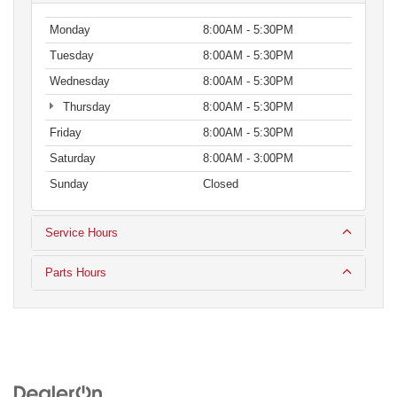
Monday
8:00AM - 5:30PM
Tuesday
8:00AM - 5:30PM
Wednesday
8:00AM - 5:30PM
Thursday
8:00AM - 5:30PM
Friday
8:00AM - 5:30PM
Saturday
8:00AM - 3:00PM
Sunday
Closed
Service Hours
Parts Hours