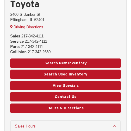
Toyota
2400 S Banker St.
Effingham, IL 62401
Driving Directions
Sales
217-342-4111
Service
217-342-4111
Parts
217-342-4111
Collision
217-342-2639
Search New Inventory
Search Used Inventory
View Specials
Contact Us
Hours & Directions
Sales Hours