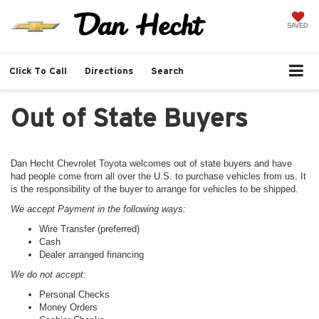
SAVED
Click To Call
Directions
Search
Out of State Buyers
Dan Hecht Chevrolet Toyota welcomes out of state buyers and have
had people come from all over the U.S. to purchase vehicles from us. It
is the responsibility of the buyer to arrange for vehicles to be shipped.
We accept Payment in the following ways:
Wire Transfer (preferred)
Cash
Dealer arranged financing
We do not accept:
Personal Checks
Money Orders