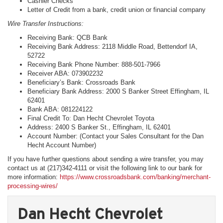
Cashier Checks
Letter of Credit from a bank, credit union or financial company
Wire Transfer Instructions:
Receiving Bank: QCB Bank
Receiving Bank Address: 2118 Middle Road, Bettendorf IA,
52722
Receiving Bank Phone Number: 888-501-7966
Receiver ABA: 073902232
Beneficiary’s Bank: Crossroads Bank
Beneficiary Bank Address: 2000 S Banker Street Effingham, IL
62401
Bank ABA: 081224122
Final Credit To: Dan Hecht Chevrolet Toyota
Address: 2400 S Banker St., Effingham, IL 62401
Account Number: (Contact your Sales Consultant for the Dan
Hecht Account Number)
If you have further questions about sending a wire transfer, you may
contact us at (217)342-4111 or visit the following link to our bank for
more information:
https://www.crossroadsbank.com/banking/merchant-
processing-wires/
Dan Hecht Chevrolet