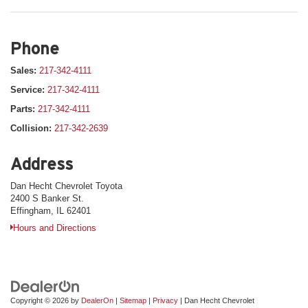
Phone
Sales:
217-342-4111
Service:
217-342-4111
Parts:
217-342-4111
Collision:
217-342-2639
Address
Dan Hecht Chevrolet Toyota
2400 S Banker St.
Effingham, IL 62401
Hours and Directions
Copyright © 2026
by
DealerOn
|
Sitemap
|
Privacy
| Dan Hecht Chevrolet