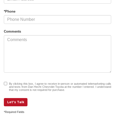
*Phone
Comments
By clicking this box, I agree to receive in-person or automated telemarketing calls
and texts from Dan Hecht Chevrolet Toyota at the number I entered. I understand
that my consent is not required for purchase.
Let's Talk
*Required Fields