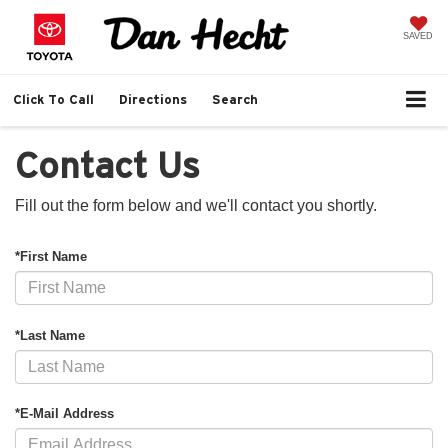
SAVED
Click To Call
Directions
Search
Contact Us
Fill out the form below and we'll contact you shortly.
*First Name
*Last Name
*E-Mail Address