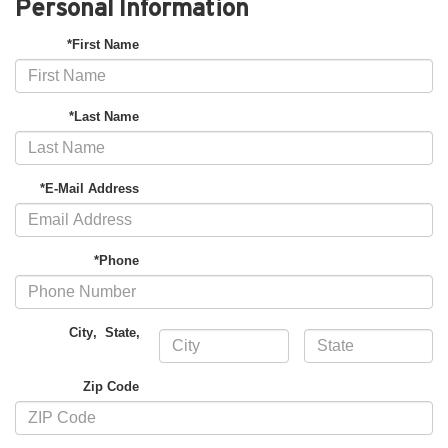
Personal Information
*First Name
*Last Name
*E-Mail Address
*Phone
City
,
State
,
Zip Code