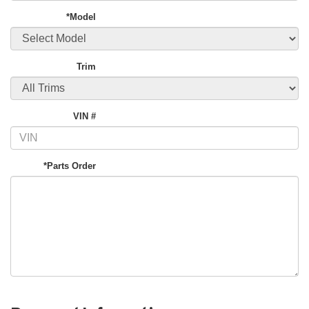
*Model
Trim
VIN #
*Parts Order