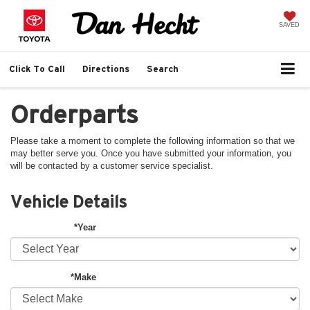
SAVED
Click To Call
Directions
Search
Orderparts
Please take a moment to complete the following information so that we
may better serve you. Once you have submitted your information, you
will be contacted by a customer service specialist.
Vehicle Details
*Year
*Make