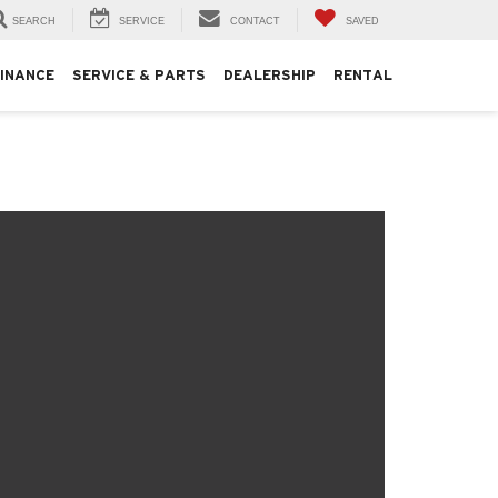
SEARCH
SERVICE
CONTACT
SAVED
FINANCE
SERVICE & PARTS
DEALERSHIP
RENTAL