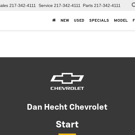
ales
217-342-4111
Service
217-342-4111
Parts
217-342-4111
NEW
USED
SPECIALS
MODEL