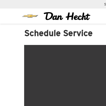
S
Schedule Service