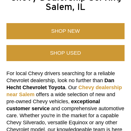
Salem, IL
SHOP NEW
SHOP USED
For local Chevy drivers searching for a reliable
Chevrolet dealership, look no further than
Dan
Hecht Chevrolet Toyota
. Our
Chevy dealership
near Salem
offers a wide selection of new and
pre-owned Chevy vehicles,
exceptional
customer service
and comprehensive automotive
care. Whether you're in the market for a capable
Chevy Silverado, versatile Equinox or any other
Chevrolet model, our knowledgeable team is here