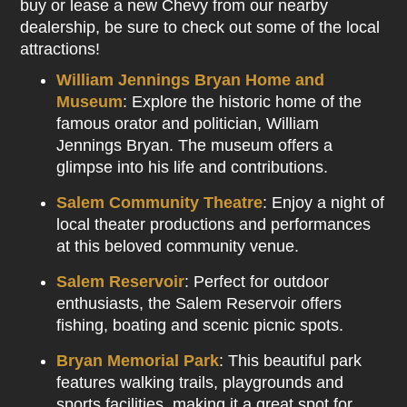
buy or lease a new Chevy from our nearby
dealership, be sure to check out some of the local
attractions!
William Jennings Bryan Home and
Museum
: Explore the historic home of the
famous orator and politician, William
Jennings Bryan. The museum offers a
glimpse into his life and contributions.
Salem Community Theatre
: Enjoy a night of
local theater productions and performances
at this beloved community venue.
Salem Reservoir
: Perfect for outdoor
enthusiasts, the Salem Reservoir offers
fishing, boating and scenic picnic spots.
Bryan Memorial Park
: This beautiful park
features walking trails, playgrounds and
sports facilities, making it a great spot for