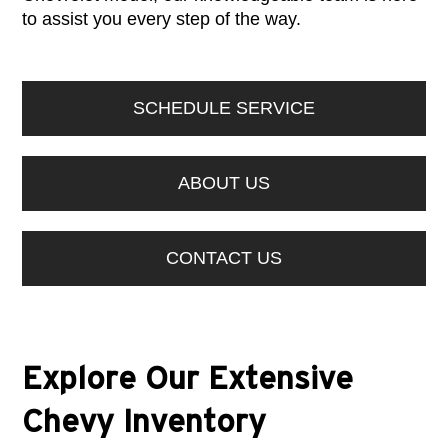
to assist you every step of the way.
SCHEDULE SERVICE
ABOUT US
CONTACT US
Explore Our Extensive
Chevy Inventory