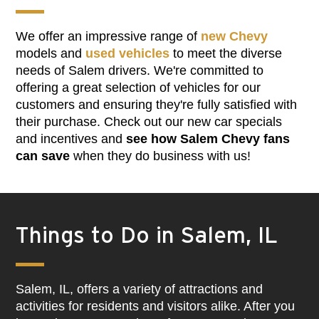
We offer an impressive range of
new Chevy
models and
used vehicles
to meet the diverse
needs of Salem drivers. We're committed to
offering a great selection of vehicles for our
customers and ensuring they're fully satisfied with
their purchase. Check out our new car specials
and incentives and
see how Salem Chevy fans
can save
when they do business with us!
Things to Do in Salem, IL
Salem, IL, offers a variety of attractions and
activities for residents and visitors alike. After you