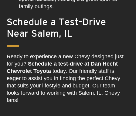
family outings.
Schedule a Test-Drive
Near Salem, IL
Ready to experience a new Chevy designed just
for you?
Schedule a test-drive at Dan Hecht
Chevrolet Toyota
today. Our friendly staff is
eager to assist you in finding the perfect Chevy
that suits your lifestyle and budget. Our team
looks forward to working with Salem, IL, Chevy
fans!