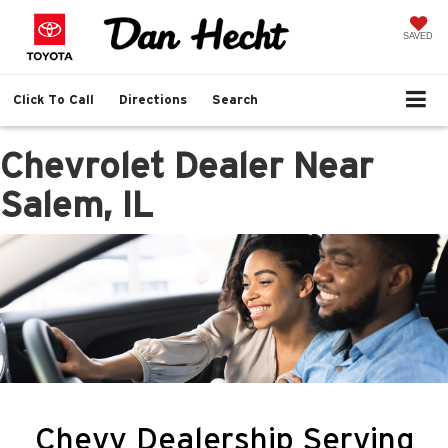
SAVED
Click To Call
Directions
Search
Chevrolet Dealer Near
Salem, IL
Chevy Dealership Serving