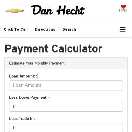
SAVED
Click To Call
Directions
Search
Payment Calculator
Estimate Your Monthly Payment
Loan Amount: $
Less Down Payment: -
Less Trade-In: -