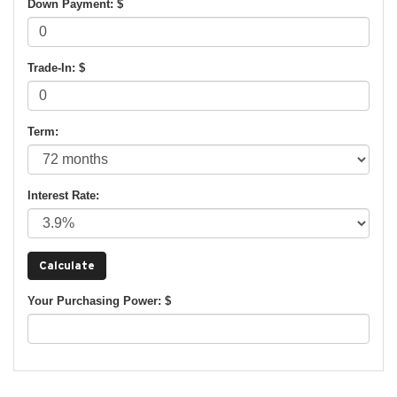
Down Payment: $
Trade-In: $
Term:
Interest Rate:
Your Purchasing Power: $