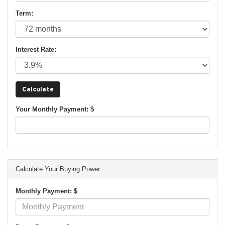
Term:
Interest Rate:
Your Monthly Payment: $
Calculate Your Buying Power
Monthly Payment: $