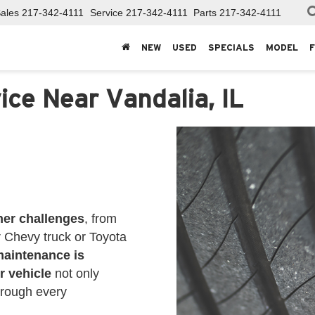
ales
217-342-4111
Service
217-342-4111
Parts
217-342-4111
NEW
USED
SPECIALS
MODEL
ice Near Vandalia, IL
her challenges
, from
r Chevy truck or Toyota
maintenance is
r vehicle
not only
hrough every