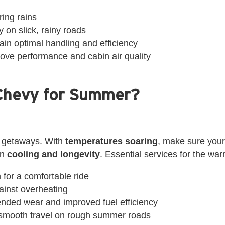
ring rains
 on slick, rainy roads
ain optimal handling and efficiency
prove performance and cabin air quality
Chevy for Summer?
 getaways. With
temperatures soaring
, make sure your
on
cooling and longevity
. Essential services for the wa
 for a comfortable ride
gainst overheating
tended wear and improved fuel efficiency
 smooth travel on rough summer roads