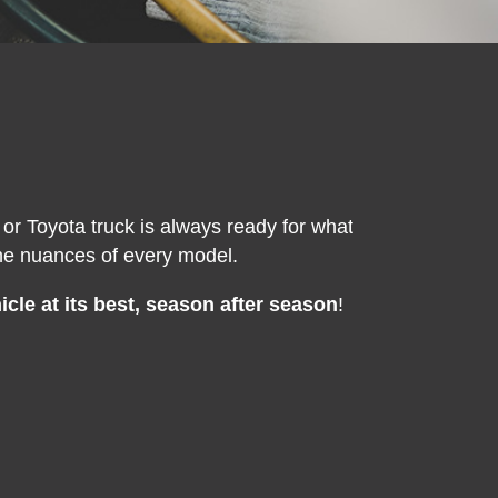
or Toyota truck is always ready for what
the nuances of every model.
cle at its best, season after season
!