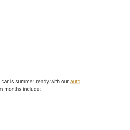
 car is summer-ready with our
auto
rm months include: