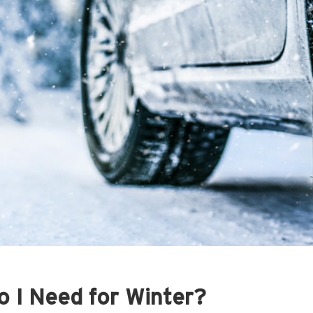
 I Need for Winter?