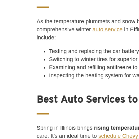
As the temperature plummets and snow b
comprehensive winter
auto service
in Eff
include:
Testing and replacing the car batter
Switching to winter tires for superio
Examining and refilling antifreeze to
Inspecting the heating system for w
Best Auto Services to
Spring in Illinois brings
rising temperatu
care. It's an ideal time to
schedule Chevy 