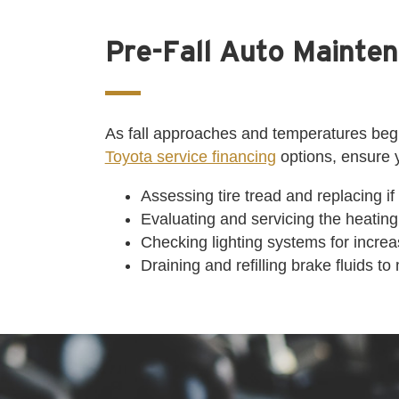
Pre-Fall Auto Mainten
As fall approaches and temperatures begin
Toyota service financing
options, ensure 
Assessing tire tread and replacing if
Evaluating and servicing the heating
Checking lighting systems for increas
Draining and refilling brake fluids 