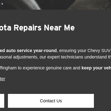
yota Repairs Near Me
fied auto service year-round
, ensuring your Chevy SUV 
asonal adjustments, our expert technicians understand 
ffingham to experience genuine care and
keep your vehi
ter
Contact Us