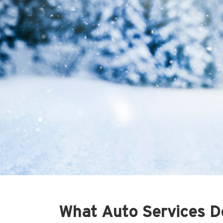
What Auto Services Do