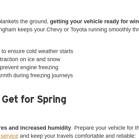
lankets the ground,
getting your vehicle ready for winte
ingham keeps your Chevy or Toyota running smoothly thr
y to ensure cold weather starts
r traction on ice and snow
 prevent engine freezing
armth during freezing journeys
 Get for Spring
res and increased humidity
. Prepare your vehicle for 
service
and keep your travels comfortable and reliable: