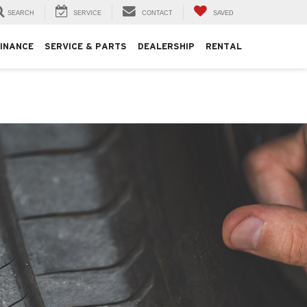
SEARCH
SERVICE
CONTACT
SAVED
FINANCE
SERVICE & PARTS
DEALERSHIP
RENTAL