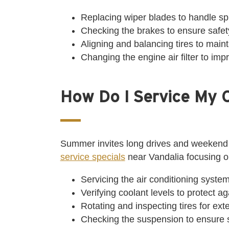
Replacing wiper blades to handle sp
Checking the brakes to ensure safety
Aligning and balancing tires to maint
Changing the engine air filter to im
How Do I Service My 
Summer invites long drives and weekend
service specials
near Vandalia focusing 
Servicing the air conditioning system
Verifying coolant levels to protect a
Rotating and inspecting tires for ex
Checking the suspension to ensure