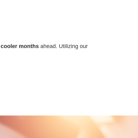
e cooler months
ahead. Utilizing our