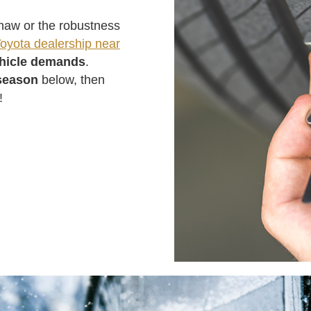
 thaw or the robustness
oyota dealership near
ehicle demands
.
season
below, then
!