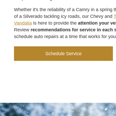
Whether it's the reliability of a Camry in a spring
of a Silverado tackling icy roads, our Chevy and
T
Vandalia
is here to provide the
attention your v
Review
recommendations for service in each 
schedule auto repairs at a time that works for you
Schedule Service