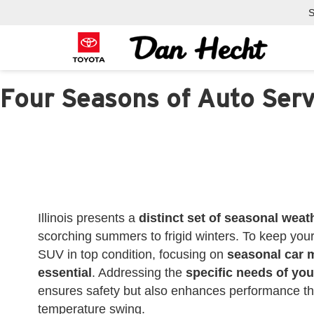
S
Four Seasons of Auto Serv
Illinois presents a
distinct set of seasonal weat
scorching summers to frigid winters. To keep you
SUV in top condition, focusing on
seasonal car 
essential
. Addressing the
specific needs of you
ensures safety but also enhances performance t
temperature swing.