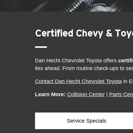
Certified Chevy & To
Dan Hecht Chevrolet Toyota offers
certi
lies ahead. From routine check-ups to se
Contact Dan Hecht Chevrolet Toyota
in E
Learn More:
Collision Center
|
Parts Cen
Service Specials