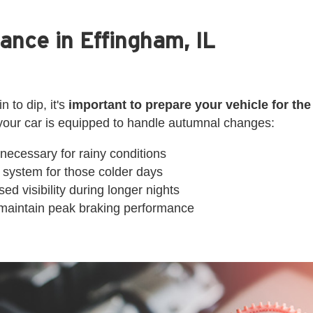
ance in Effingham, IL
 to dip, it's
important to prepare your vehicle for th
your car is equipped to handle autumnal changes:
 necessary for rainy conditions
 system for those colder days
ed visibility during longer nights
to maintain peak braking performance