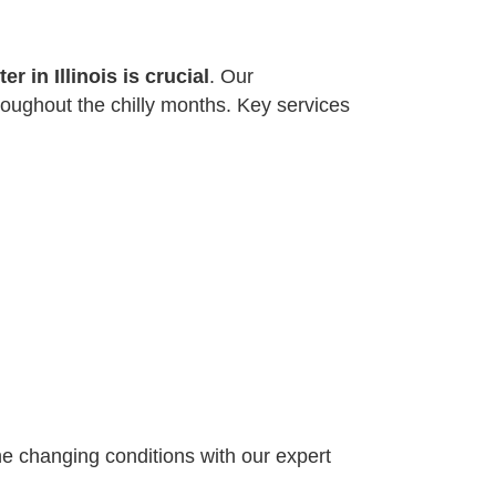
r in Illinois is crucial
. Our
oughout the chilly months. Key services
the changing conditions with our expert