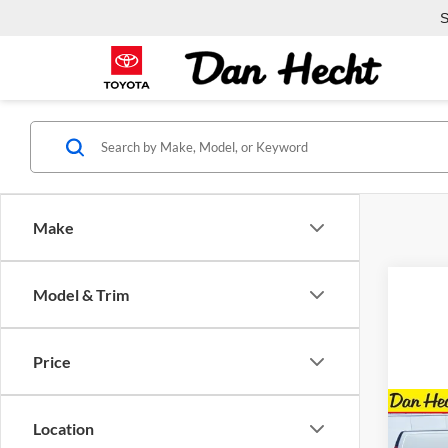
S
Make
Model & Trim
Price
Co
Location
$5,
New