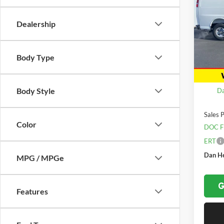
Expr
SAVI
Dealership
Spec
Dan 
VIN:
1
Model:
Body Type
In Sto
MSRP:
Body Style
Da
Sales P
Color
DOC F
ERT
Dan He
MPG / MPGe
G
Features