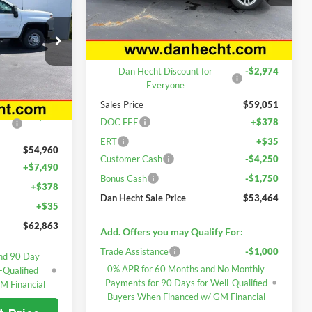
PRICE
VIN:
1GCUKDED0TZ365549
Stock:
7716
k
Model:
CK10543
Less
Ext.
Int.
In Stock
MSRP:
$62,025
k:
7717
Dan Hecht Discount for
-$2,974
Everyone
$56,953
Sales Price
$59,051
Ext.
Int.
-$1,993
DOC FEE
+$378
ERT
+$35
$54,960
Customer Cash
-$4,250
+$7,490
Bonus Cash
-$1,750
+$378
Dan Hecht Sale Price
$53,464
+$35
$62,863
Add. Offers you may Qualify For:
Trade Assistance
-$1,000
nd 90 Day
0% APR for 60 Months and No Monthly
-Qualified
Payments for 90 Days for Well-Qualified
M Financial
Buyers When Financed w/ GM Financial