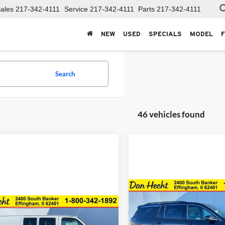
ales
217-342-4111
Service
217-342-4111
Parts
217-342-4111
NEW
USED
SPECIALS
MODEL
Search
46 vehicles found
Compare Vehicle
$3,606
New
2026
Chevrolet
mpare Vehicle
Traverse
LT
DAN 
SAVINGS
$44,409
246
2025
Chevrolet