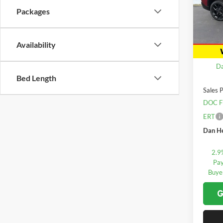
Packages
Dan 
VIN:
1
Model:
Availability
In Sto
MSRP:
Da
Bed Length
Sales P
DOC F
ERT
Dan He
2.9
Pay
Buye
G