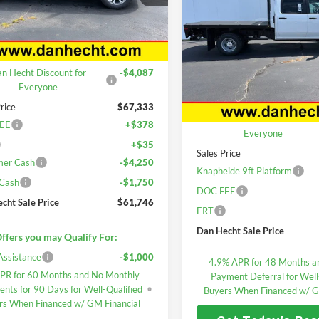
Silverado 3500 HD
DAN HECHT SALE 
GCUKGED4T1191785
Stock:
7709
Chassis Cab
Work Truc
CK10543
Less
Price Drop
Ext.
ck
$71,420
Dan Hecht Chevrolet
n Hecht Discount for
-$4,087
VIN:
1GB4KSE7XTF182163
Stoc
Less
Model:
CK31043
Everyone
MSRP:
rice
$67,333
Dealer Retail Stock - Upfitted
Dan Hecht Discount for
EE
+$378
Everyone
+$35
Sales Price
mer Cash
-$4,250
Knapheide 9ft Platform
 Cash
-$1,750
DOC FEE
cht Sale Price
$61,746
ERT
Dan Hecht Sale Price
ffers you may Qualify For:
Assistance
-$1,000
4.9% APR for 48 Months a
PR for 60 Months and No Monthly
Payment Deferral for Well
nts for 90 Days for Well-Qualified
Buyers When Financed w/ G
rs When Financed w/ GM Financial