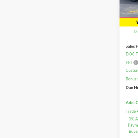
VIN:
2
Model:
In Sto
MSRP:
Da
Sales P
DOC F
ERT
Custo
Bonus
Dan He
Add. O
Trade 
0% A
Payme
Buye