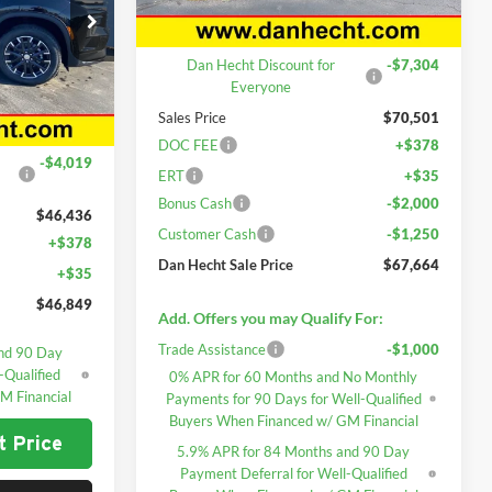
Less
Ext.
Int.
In Stock
MSRP:
$77,805
Dan Hecht Discount for
-$7,304
k:
7657
Everyone
Sales Price
$70,501
Ext.
Int.
$50,455
DOC FEE
+$378
-$4,019
ERT
+$35
Bonus Cash
-$2,000
$46,436
Customer Cash
-$1,250
+$378
Dan Hecht Sale Price
$67,664
+$35
$46,849
Add. Offers you may Qualify For:
Trade Assistance
-$1,000
nd 90 Day
-Qualified
0% APR for 60 Months and No Monthly
M Financial
Payments for 90 Days for Well-Qualified
Buyers When Financed w/ GM Financial
t Price
5.9% APR for 84 Months and 90 Day
Payment Deferral for Well-Qualified