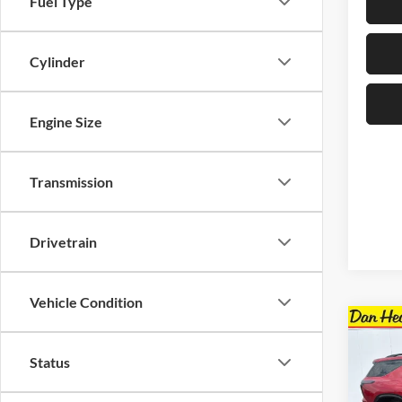
Fuel Type
Cylinder
Engine Size
Transmission
Drivetrain
Vehicle Condition
Co
$4,
New
Status
Trav
SAVI
Spec