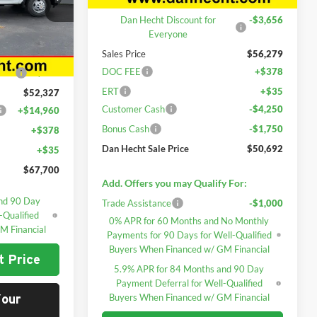
k:
7696
Dan Hecht Discount for
-$3,656
Everyone
Ext.
Int.
$53,233
Sales Price
$56,279
DOC FEE
+$378
yone
-$906
ERT
+$35
$52,327
Customer Cash
-$4,250
+$14,960
Bonus Cash
-$1,750
+$378
Dan Hecht Sale Price
$50,692
+$35
$67,700
Add. Offers you may Qualify For:
nd 90 Day
Trade Assistance
-$1,000
-Qualified
0% APR for 60 Months and No Monthly
M Financial
Payments for 90 Days for Well-Qualified
Buyers When Financed w/ GM Financial
t Price
5.9% APR for 84 Months and 90 Day
Payment Deferral for Well-Qualified
Buyers When Financed w/ GM Financial
Your