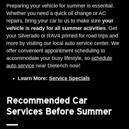
Preparing your vehicle for summer is essential.
Whether you need a quick oil change or AC
repairs, bring your car to us to make sure
your
vehicle is ready for all summer activities
. Get
your Silverado or RAV4 primed for road trips and
more by visiting our local auto service center. We
offer convenient appointment scheduling to
accommodate your busy lifestyle, so
schedule
auto service
near Dieterich now!
Learn More:
Service Specials
Recommended Car
Services Before Summer