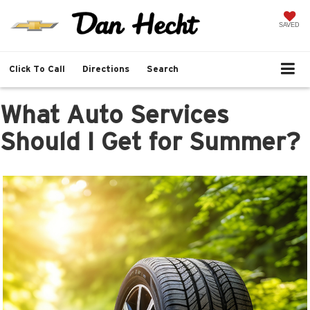
SAVED
Click To Call
Directions
Search
What Auto Services
Should I Get for Summer?