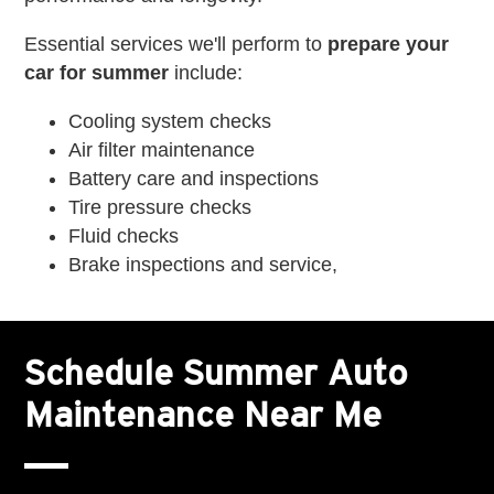
Essential services we'll perform to
prepare your
car for summer
include:
Cooling system checks
Air filter maintenance
Battery care and inspections
Tire pressure checks
Fluid checks
Brake inspections and service,
Schedule Summer Auto
Maintenance Near Me