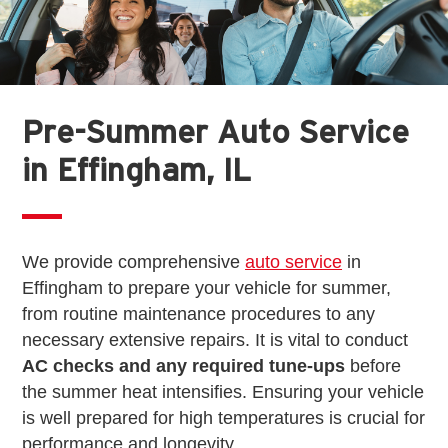
Pre-Summer Auto Service
in Effingham, IL
We provide comprehensive
auto service
in
Effingham to prepare your vehicle for summer,
from routine maintenance procedures to any
necessary extensive repairs. It is vital to conduct
AC checks and any required tune-ups
before
the summer heat intensifies. Ensuring your vehicle
is well prepared for high temperatures is crucial for
performance and longevity.