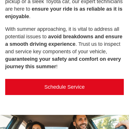
pickup or a sleek Toyota car, our expert technicians
are here to
ensure your ride is as reliable as it is
enjoyable
.
With summer approaching, it is vital to address all
potential issues to
avoid breakdowns and ensure
a smooth driving experience
. Trust us to inspect
and service key components of your vehicle,
guaranteeing your safety and comfort on every
journey this summer
!
Schedule Service