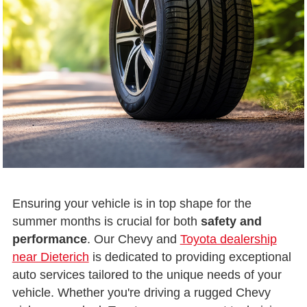
Ensuring your vehicle is in top shape for the
summer months is crucial for both
safety and
performance
. Our Chevy and
Toyota dealership
near Dieterich
is dedicated to providing exceptional
auto services tailored to the unique needs of your
vehicle. Whether you're driving a rugged Chevy