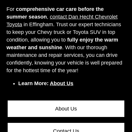
For
comprehensive car care before the
summer season
,
contact Dan Hecht Chevrolet
Toyota
in Effingham. Trust our expert technicians
to keep your Chevy truck or Toyota SUV in top
condition, allowing you to
fully enjoy the warm
weather and sunshine
. With our thorough
maintenance and repair services, you can drive
confidently, knowing your vehicle is well prepared
for the hottest time of the year!
Learn More:
About Us
About Us
Contact Us