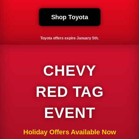
Shop Toyota
Toyota offers expire January 5th.
CHEVY
RED TAG
EVENT
Holiday Offers Available Now