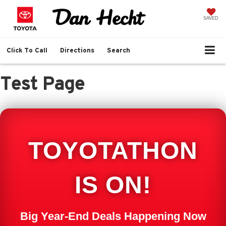
SAVED
Click To Call
Directions
Search
Test Page
TOYOTATHON
IS ON!
Big Year-End Deals Happening Now