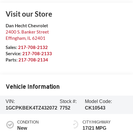
Visit our Store
Dan Hecht Chevrolet
2400 S. Banker Street
Effingham
,
IL
62401
Sales:
217-708-2132
Service:
217-708-2133
Parts:
217-708-2134
Vehicle Information
VIN:
Stock #:
Model Code:
1GCPKBEK4TZ432072
7752
CK10543
CONDITION
CITY/HIGHWAY
New
17/21 MPG