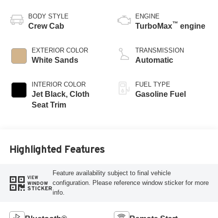
BODY STYLE
ENGINE
™
Crew Cab
TurboMax
engine
EXTERIOR COLOR
TRANSMISSION
White Sands
Automatic
INTERIOR COLOR
FUEL TYPE
Jet Black, Cloth
Gasoline Fuel
Seat Trim
Highlighted Features
Feature availability subject to final vehicle
VIEW
configuration. Please reference window sticker for more
WINDOW
STICKER
info.