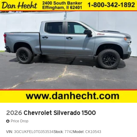
2026
Chevrolet Silverado 1500
Price Drop
VIN:
3GCUKFEL0TG353534
Stock:
7742
Model:
CK10543