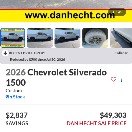
1
/
24
RECENT PRICE DROP!
Collapse
Reduced by $500 since Jul 30, 2026
2026
Chevrolet Silverado
1500
Custom
In Stock
$2,837
$49,303
SAVINGS
DAN HECHT SALE PRICE