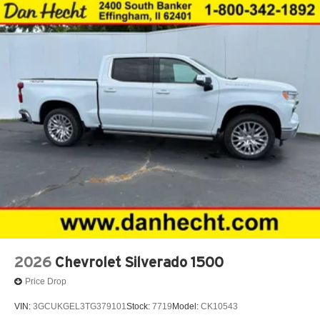
place an outgoing call quickly using the touch-
screen display or voice command system
With streaming audio capability, you can listen to
files stored on your phone or Bluetooth® digital
media device
6-speaker audio system
Speakers are positioned throughout the cabin for
outstanding sound quality and an enjoyable
listening experience
2026
Chevrolet Silverado 1500
Price Drop
VIN:
3GCUKGEL3TG379101
Stock:
7719
Model:
CK10543