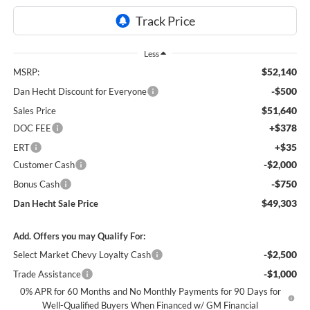
Less
$52,140
MSRP:
-$500
Dan Hecht Discount for Everyone
$51,640
Sales Price
+$378
DOC FEE
+$35
ERT
-$2,000
Customer Cash
-$750
Bonus Cash
$49,303
Dan Hecht Sale Price
Add. Offers you may Qualify For:
-$2,500
Select Market Chevy Loyalty Cash
-$1,000
Trade Assistance
0% APR for 60 Months and No Monthly Payments for 90 Days for
Well-Qualified Buyers When Financed w/ GM Financial