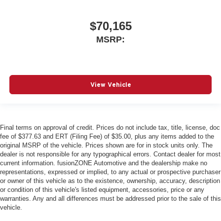
$70,165
MSRP:
View Vehicle
Final terms on approval of credit. Prices do not include tax, title, license, doc
fee of $377.63 and ERT (Filing Fee) of $35.00, plus any items added to the
original MSRP of the vehicle. Prices shown are for in stock units only. The
dealer is not responsible for any typographical errors. Contact dealer for most
current information. fusionZONE Automotive and the dealership make no
representations, expressed or implied, to any actual or prospective purchaser
or owner of this vehicle as to the existence, ownership, accuracy, description
or condition of this vehicle's listed equipment, accessories, price or any
warranties. Any and all differences must be addressed prior to the sale of this
vehicle.