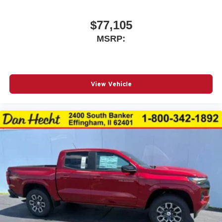
$77,105
MSRP:
View Vehicle