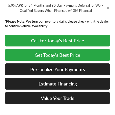
5.9% APR for 84 Months and 90 Day Payment Deferral for Well-
Qualified Buyers When Financed w/ GM Financial
*
Please Note:
We turn our inventory daily, please check with the dealer
to confirm vehicle availability.
Call For Today's Best Price
Get Today's Best Price
Personalize Your Payments
Estimate Financing
Value Your Trade