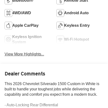
Bluetooth®
Remote Start
4WD/AWD
Android Auto
Apple CarPlay
Keyless Entry
Keyless Ignition
Wi-Fi Hotspot
System
View More Highlights...
Dealer Comments
This 2026 Chevrolet Silverado 1500 Custom in White is
built to handle your toughest jobs while delivering the
capability and comfort you expect from a modern truck.
- Auto-Locking Rear Differential