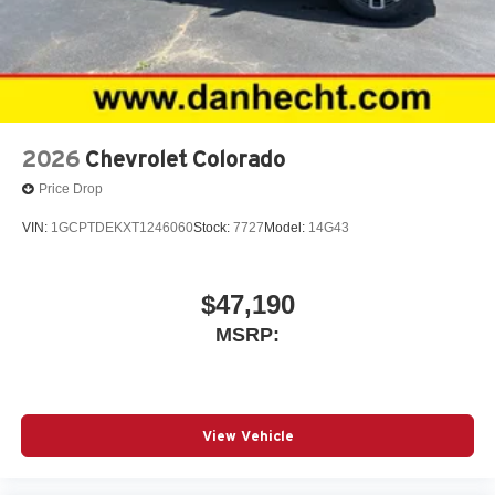
2026
Chevrolet Colorado
Price Drop
VIN:
1GCPTDEKXT1246060
Stock:
7727
Model:
14G43
$47,190
MSRP:
View Vehicle