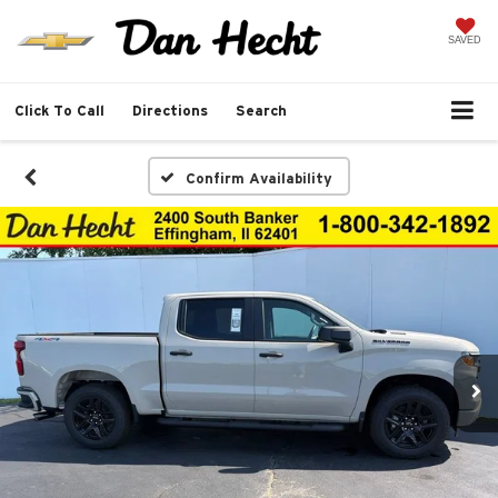
SAVED
Click To Call
Directions
Search
Confirm Availability