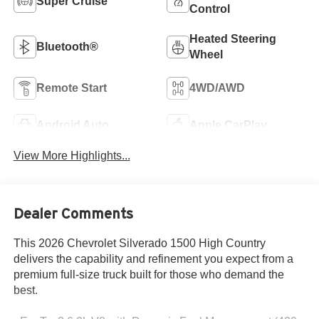
Super Cruise
Control
Heated Steering
Bluetooth®
Wheel
Remote Start
4WD/AWD
Android Auto
Apple CarPlay
View More Highlights...
Dealer Comments
This 2026 Chevrolet Silverado 1500 High Country
delivers the capability and refinement you expect from a
premium full-size truck built for those who demand the
best.