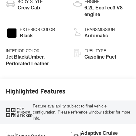
BODY STYLE
ENGINE
Crew Cab
6.2L EcoTec3 V8
engine
EXTERIOR COLOR
TRANSMISSION
Black
Automatic
INTERIOR COLOR
FUEL TYPE
Jet Black/Umber,
Gasoline Fuel
Perforated Leather
Seating Surfaces
Highlighted Features
Feature availability subject to final vehicle
VIEW
configuration. Please reference window sticker for more
WINDOW
STICKER
info.
Adaptive Cruise