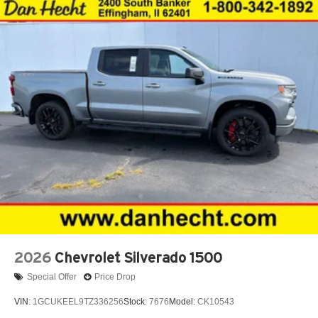
2026
Chevrolet Silverado 1500
Special Offer
Price Drop
VIN:
1GCUKEEL9TZ336256
Stock:
7676
Model:
CK10543