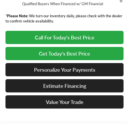
Qualified Buyers When Financed w/ GM Financial
*
Please Note:
We turn our inventory daily, please check with the dealer
to confirm vehicle availability.
Call For Today's Best Price
Get Today's Best Price
Personalize Your Payments
Estimate Financing
Value Your Trade