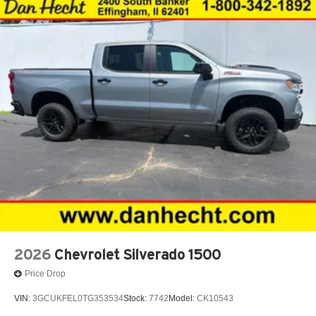
®
Bluetooth®
Pair your compatible mobile phone to your
1
vehicle's infotainment system
Place and receive hands-free phone calls
Store your phone's contact list in the system to
place an outgoing call quickly using the touch-
screen display or voice command system
With streaming audio capability, you can listen to
files stored on your phone or Bluetooth® digital
media device
2026
Chevrolet Silverado 1500
Price Drop
VIN:
3GCUKFEL0TG353534
Stock:
7742
Model:
CK10543