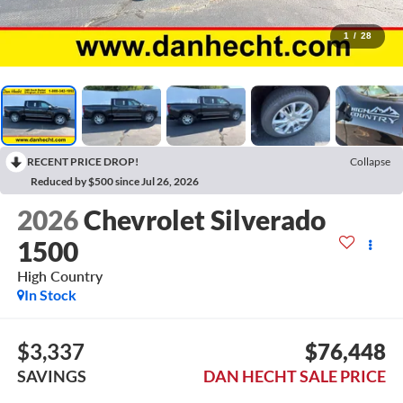
1
/
28
RECENT PRICE DROP!
Collapse
Reduced by $500 since Jul 26, 2026
2026
Chevrolet Silverado
1500
High Country
In Stock
$3,337
$76,448
SAVINGS
DAN HECHT SALE PRICE