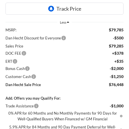
Less
$79,785
MSRP:
-$500
Dan Hecht Discount for Everyone
$79,285
Sales Price
+$378
DOC FEE
+$35
ERT
-$2,000
Bonus Cash
-$1,250
Customer Cash
$76,448
Dan Hecht Sale Price
Add. Offers you may Qualify For:
-$1,000
Trade Assistance
0% APR for 60 Months and No Monthly Payments for 90 Days for
Well-Qualified Buyers When Financed w/ GM Financial
5.9% APR for 84 Months and 90 Day Payment Deferral for Well-