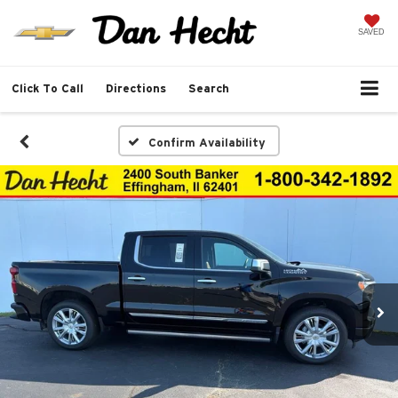
SAVED
Click To Call
Directions
Search
Confirm Availability