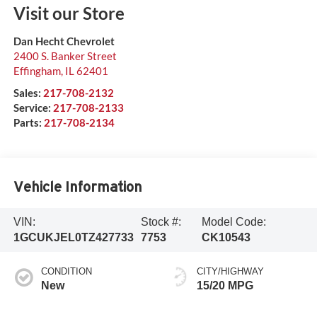
Visit our Store
Dan Hecht Chevrolet
2400 S. Banker Street
Effingham
,
IL
62401
Sales:
217-708-2132
Service:
217-708-2133
Parts:
217-708-2134
Vehicle Information
VIN:
Stock #:
Model Code:
1GCUKJEL0TZ427733
7753
CK10543
CONDITION
CITY/HIGHWAY
New
15/20 MPG