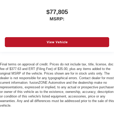
$77,805
MSRP:
View Vehicle
Final terms on approval of credit. Prices do not include tax, title, license, doc
fee of $377.63 and ERT (Filing Fee) of $35.00, plus any items added to the
original MSRP of the vehicle. Prices shown are for in stock units only. The
dealer is not responsible for any typographical errors. Contact dealer for most
current information. fusionZONE Automotive and the dealership make no
representations, expressed or implied, to any actual or prospective purchaser
or owner of this vehicle as to the existence, ownership, accuracy, description
or condition of this vehicle's listed equipment, accessories, price or any
warranties. Any and all differences must be addressed prior to the sale of this
vehicle.