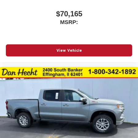
$70,165
MSRP:
View Vehicle