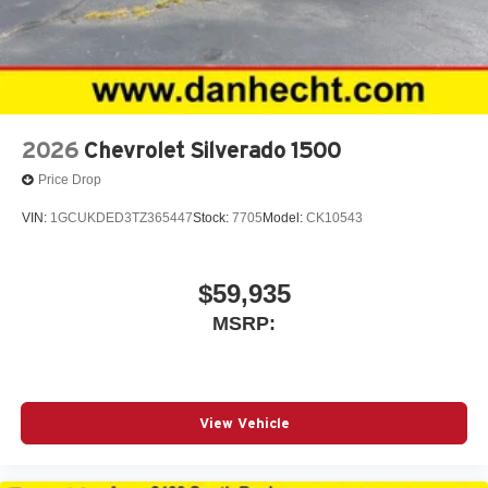
2026
Chevrolet Silverado 1500
Price Drop
VIN:
1GCUKDED3TZ365447
Stock:
7705
Model:
CK10543
$59,935
MSRP:
View Vehicle