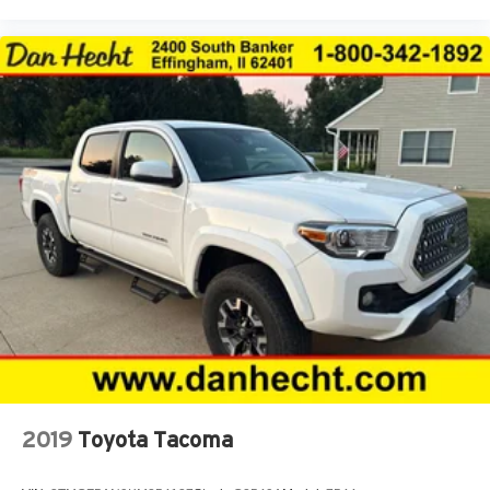
Front Center Armrest
Front dual zone A/C
Front fog lights
Front Heated Seats
Front reading lights
Front wheel independent suspension
Fully automatic headlights
Garage door transmitter: HomeLink
Heated door mirrors
Heated Front Seats
Hood Graphics
Illuminated entry
Knee airbag
Lane Change Assist
2019
Toyota Tacoma
Leather Shift Knob
Low tire pressure warning