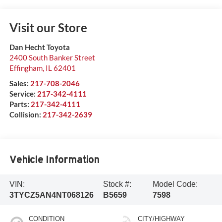
Visit our Store
Dan Hecht Toyota
2400 South Banker Street
Effingham
,
IL
62401
Sales:
217-708-2046
Service:
217-342-4111
Parts:
217-342-4111
Collision:
217-342-2639
Vehicle Information
VIN:
Stock #:
Model Code:
3TYCZ5AN4NT068126
B5659
7598
CONDITION
CITY/HIGHWAY