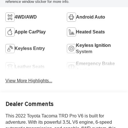
reference window sticker for more info.
4WD/AWD
Android Auto
Apple CarPlay
Heated Seats
Keyless Ignition
Keyless Entry
System
Emergency Brake
Leather Seats
Assist
View More Highlights...
Dealer Comments
This 2022 Toyota Tacoma TRD Pro V6 is built for
adventure. With its powerful 3.5L V6 engine, 6-speed