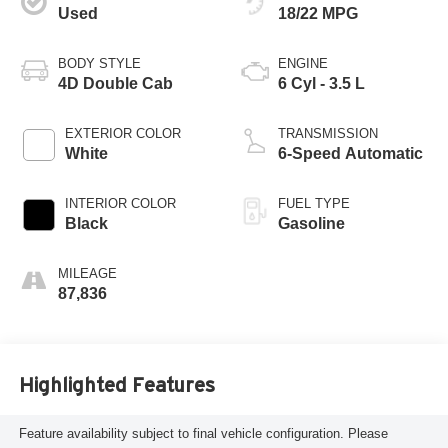
Used
18/22 MPG
BODY STYLE
ENGINE
4D Double Cab
6 Cyl - 3.5 L
EXTERIOR COLOR
TRANSMISSION
White
6-Speed Automatic
INTERIOR COLOR
FUEL TYPE
Black
Gasoline
MILEAGE
87,836
Highlighted Features
Feature availability subject to final vehicle configuration. Please