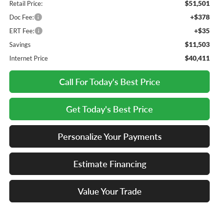
$51,501
Retail Price:
+$378
Doc Fee:
+$35
ERT Fee:
$11,503
Savings
$40,411
Internet Price
Call For Today's Best Price
Get Today's Best Price
Personalize Your Payments
Estimate Financing
Value Your Trade