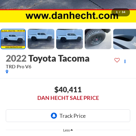
1
/
34
2022
Toyota Tacoma
TRD Pro V6
$40,411
DAN HECHT SALE PRICE
Less