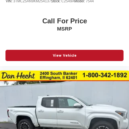
VIN:
3TMCZ5AN9KM254137
Stock:
C2549A
Model:
7544
Mesh Front Grille
Mudguards (TMS)
Navigation System
Call For Price
Occupant sensing airbag
MSRP
Outside temperature display
Overhead airbag
Overhead console
View Vehicle
Paint Protection Film (TMS)
Panic alarm
Passenger door bin
Power door mirrors
Power driver seat
Power moonroof
Power Sliding Rear Window w/Privacy Glass
Power steering
Power windows