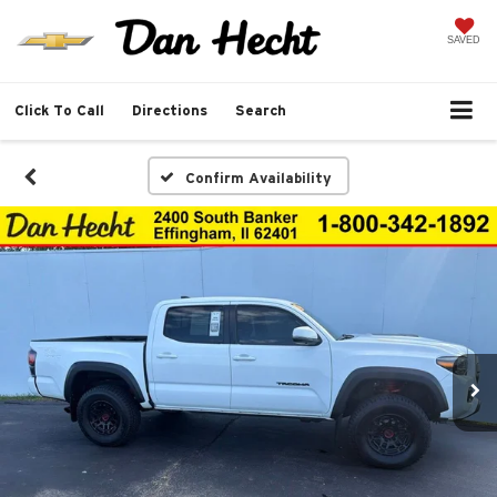
SAVED
Click To Call
Directions
Search
Confirm Availability