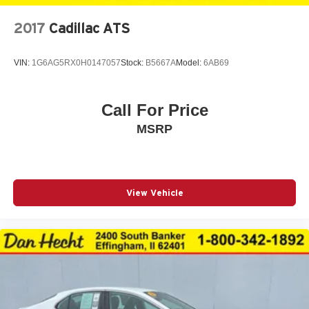
2017
Cadillac ATS
VIN:
1G6AG5RX0H0147057
Stock:
B5667A
Model:
6AB69
Call For Price
MSRP
View Vehicle