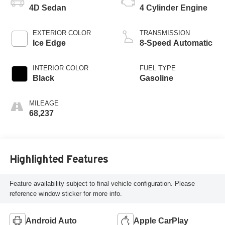
4D Sedan
4 Cylinder Engine
EXTERIOR COLOR
TRANSMISSION
Ice Edge
8-Speed Automatic
INTERIOR COLOR
FUEL TYPE
Black
Gasoline
MILEAGE
68,237
Highlighted Features
Feature availability subject to final vehicle configuration. Please
reference window sticker for more info.
Android Auto
Apple CarPlay