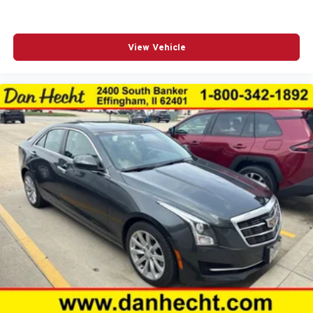
Speed-sensing steering
Split folding rear seat
View Vehicle
Spoiler
Sport SofTex Seat Trim w/Fabric Inserts
Steering wheel mounted audio controls
Tachometer
Telescoping steering wheel
Tilt steering wheel
Traction control
Trip computer
Turn signal indicator mirrors
Variably intermittent wipers