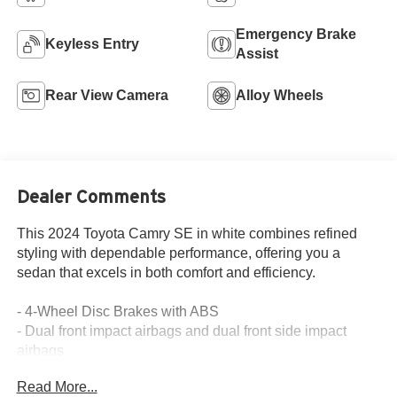
Emergency Brake
Keyless Entry
Assist
Rear View Camera
Alloy Wheels
Dealer Comments
This 2024 Toyota Camry SE in white combines refined
styling with dependable performance, offering you a
sedan that excels in both comfort and efficiency.
- 4-Wheel Disc Brakes with ABS
- Dual front impact airbags and dual front side impact
airbags
- Overhead airbag and rear side impact airbag
Read More...
- Automatic temperature control with front dual zone A/C