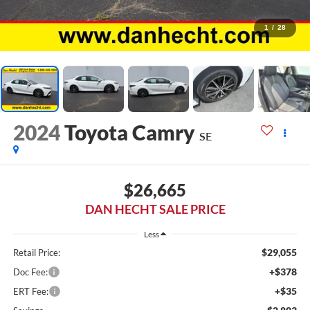
1
/
28
2024
Toyota Camry
SE
$26,665
DAN HECHT SALE PRICE
Less
$29,055
Retail Price:
+$378
Doc Fee:
+$35
ERT Fee: