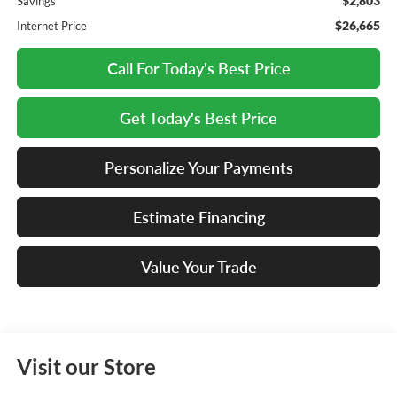
$2,803
Savings
$26,665
Internet Price
Call For Today's Best Price
Get Today's Best Price
Personalize Your Payments
Estimate Financing
Value Your Trade
Visit our Store