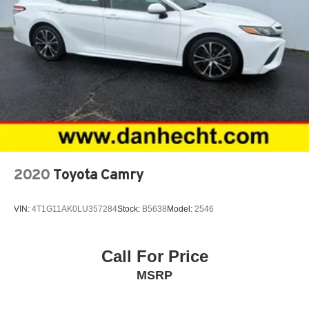
2020
Toyota Camry
VIN:
4T1G11AK0LU357284
Stock:
B5638
Model:
2546
Call For Price
MSRP