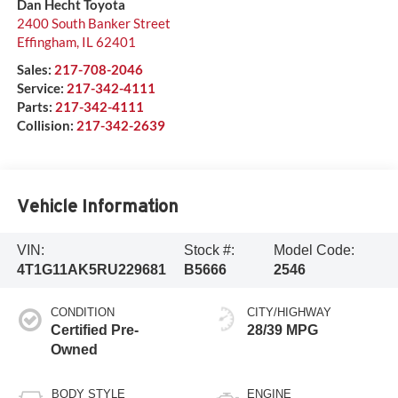
Dan Hecht Toyota
2400 South Banker Street
Effingham
,
IL
62401
Sales:
217-708-2046
Service:
217-342-4111
Parts:
217-342-4111
Collision:
217-342-2639
Vehicle Information
VIN:
Stock #:
Model Code:
4T1G11AK5RU229681
B5666
2546
CONDITION
CITY/HIGHWAY
Certified Pre-
28/39 MPG
Owned
BODY STYLE
ENGINE