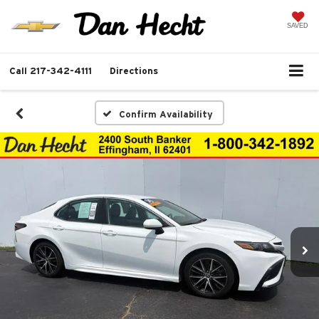
SAVED
Call
217-342-4111
Directions
Confirm Availability