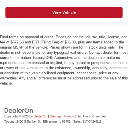
View Vehicle
Final terms on approval of credit. Prices do not include tax, title, license, doc
fee of $377.63 and ERT (Filing Fee) of $35.00, plus any items added to the
original MSRP of the vehicle. Prices shown are for in stock units only. The
dealer is not responsible for any typographical errors. Contact dealer for most
current information. fusionZONE Automotive and the dealership make no
representations, expressed or implied, to any actual or prospective purchaser
or owner of this vehicle as to the existence, ownership, accuracy, description
or condition of this vehicle's listed equipment, accessories, price or any
warranties. Any and all differences must be addressed prior to the sale of this
vehicle.
Copyright © 2026
by
DealerOn
|
Sitemap
|
Privacy
| Dan Hecht Chevrolet
Toyota
|
2400 S Banker St.,
Effingham,
IL
62401
| Sales:
217-342-4111