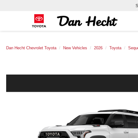
S
Dan Hecht Chevrolet Toyota
New Vehicles
2026
Toyota
Sequ