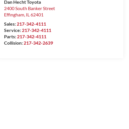
Dan Hecht Toyota
2400 South Banker Street
Effingham
,
IL
62401
Sales:
217-342-4111
Service:
217-342-4111
Parts:
217-342-4111
Collision:
217-342-2639