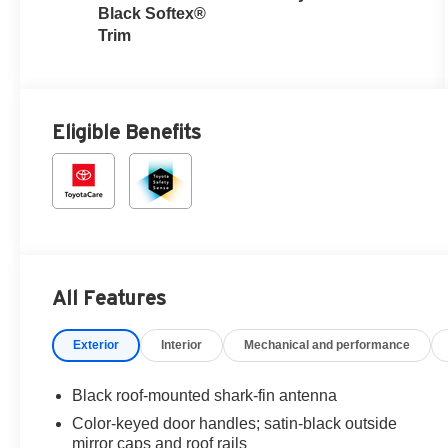
with intelligence
Black Softex®
(ECT-i)
Trim
Eligible Benefits
All Features
Exterior
Interior
Mechanical and performance
Black roof-mounted shark-fin antenna
Color-keyed door handles; satin-black outside
mirror caps and roof rails