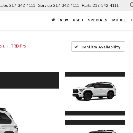
ales
217-342-4111
Service
217-342-4111
Parts
217-342-4111
NEW
USED
SPECIALS
MODEL
oia
TRD Pro
Confirm Availability