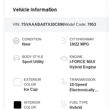
Vehicle Information
VIN:
7SVAAABA8TX30C896
Model Code:
7953
CONDITION
CITY/HIGHWAY
New
19/22 MPG
BODY STYLE
ENGINE
Sport Utility
i-FORCE MAX
Hybrid Engine
EXTERIOR
TRANSMISSION
COLOR
10-Speed
Ice Cap
Electronically
Controlled
automatic
INTERIOR
FUEL TYPE
Transmission
COLOR
Hybrid