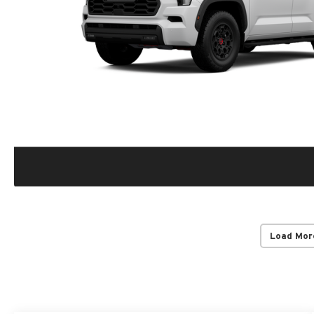
Load Mor