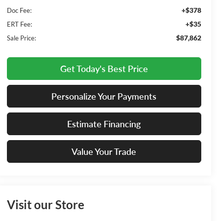
+$378
Doc Fee:
+$35
ERT Fee:
$87,862
Sale Price:
Get Today's Best Price
Personalize Your Payments
Estimate Financing
Value Your Trade
Visit our Store