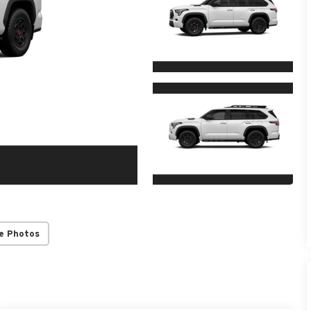
e Photos