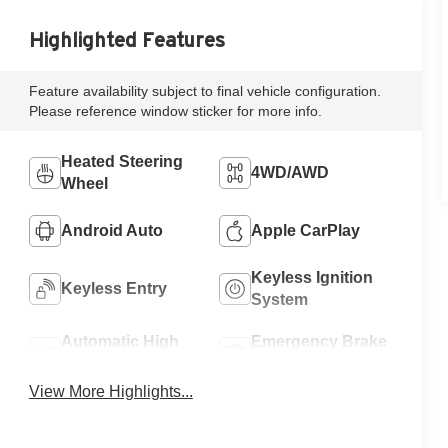
Highlighted Features
Feature availability subject to final vehicle configuration.
Please reference window sticker for more info.
Heated Steering
4WD/AWD
Wheel
Android Auto
Apple CarPlay
Keyless Ignition
Keyless Entry
System
Automatic High
Emergency Brake
Beams
Assist
View More Highlights...