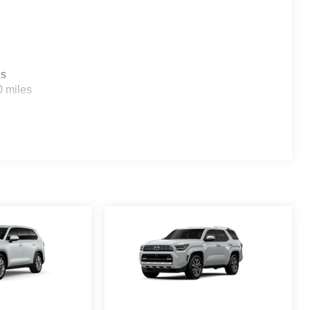
es
0 miles