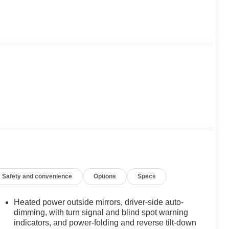
Safety and convenience
Options
Specs
Heated power outside mirrors, driver-side auto-
dimming, with turn signal and blind spot warning
indicators, and power-folding and reverse tilt-down