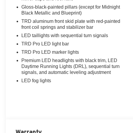
Gloss-black-painted pillars (except for Midnight
Black Metallic and Blueprint)
TRD aluminum front skid plate with red-painted
front coil springs and stabilizer bar
LED taillights with sequential turn signals
TRD Pro LED light bar
TRD Pro LED marker lights
Premium LED headlights with black trim, LED
Daytime Running Lights (DRL), sequential turn
signals, and automatic leveling adjustment
LED fog lights
Warranty