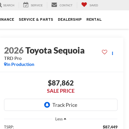
SEARCH
SERVICE
CONTACT
SAVED
FINANCE
SERVICE & PARTS
DEALERSHIP
RENTAL
2026
Toyota Sequoia
TRD Pro
In Production
$87,862
SALE PRICE
Less
$87,449
TSRP: