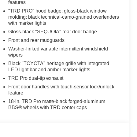
features
"TRD PRO" hood badge; gloss-black window
molding; black technical-camo-grained overfenders
with marker lights
Gloss-black "SEQUOIA" rear door badge
Front and rear mudguards
Washer-linked variable intermittent windshield
wipers
Black "TOYOTA" heritage grille with integrated
LED light bar and amber marker lights
TRD Pro dual-tip exhaust
Front door handles with touch-sensor lock/unlock
feature
18-in. TRD Pro matte-black forged-aluminum
BBS® wheels with TRD center caps