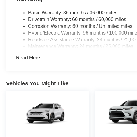
Basic Warranty: 36 months / 36,000 miles
Drivetrain Warranty: 60 months / 60,000 miles
Corrosion Warranty: 60 months / Unlimited miles
Hybrid/Electric Warranty: 96 months / 100,000 mil
Roadside Assistance Warranty: 24 months / 25,00
Maintenance Warranty: 24 months / 25,000 miles
Read More...
Vehicles You Might Like