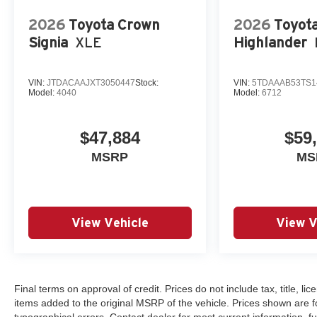
2026
Toyota Crown
2026
Toyot
Signia
XLE
Highlander
VIN:
JTDACAAJXT3050447
Stock:
VIN:
5TDAAAB53TS1
Model:
4040
Model:
6712
$47,884
$59
MSRP
MS
View Vehicle
View V
Final terms on approval of credit. Prices do not include tax, title, 
items added to the original MSRP of the vehicle. Prices shown are for
typographical errors. Contact dealer for most current information