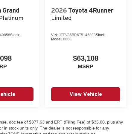
a Grand
2026
Toyota 4Runner
Platinum
Limited
49858
Stock:
VIN:
JTEVA5BR6T5145803
Stock:
Model:
8668
,098
$63,108
RP
MSRP
ehicle
View Vehicle
license, doc fee of $377.63 and ERT (Filing Fee) of $35.00, plus any
 in stock units only. The dealer is not responsible for any
. fusionZONE Automotive and the dealership make no