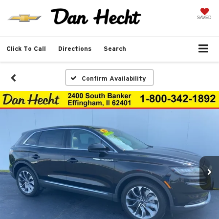
SAVED
Click To Call
Directions
Search
Confirm Availability