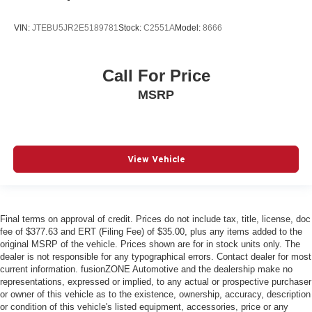
Driver information center
External door locks SecuriCode external keypad door
VIN:
JTEBU5JR2E5189781
Stock:
C2551A
Model:
8666
lock control
First-row windows Power first-row windows
Call For Price
Floor console Full floor console
MSRP
Floor console storage Covered floor console storage
Folding door mirrors Power folding door mirrors
Front reading lights
Garage door opener HomeLink garage door opener
View Vehicle
Glove box Illuminated locking glove box
Headlights on reminder
Heated door mirrors Heated driver and passenger side
Final terms on approval of credit. Prices do not include tax, title, license, doc
door mirrors
fee of $377.63 and ERT (Filing Fee) of $35.00, plus any items added to the
original MSRP of the vehicle. Prices shown are for in stock units only. The
Illuminated glove box
dealer is not responsible for any typographical errors. Contact dealer for most
Illuminated sill plates
current information. fusionZONE Automotive and the dealership make no
representations, expressed or implied, to any actual or prospective purchaser
Key in vehicle warning
or owner of this vehicle as to the existence, ownership, accuracy, description
or condition of this vehicle's listed equipment, accessories, price or any
Keyfob cargo controls Keyfob trunk control