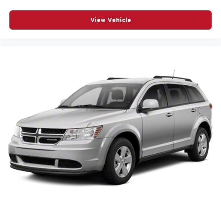
Heated steering wheel
Interior accents Chrome interior accents
View Vehicle
Laminated window Laminated side window glass
Number of memory settings 3 memory settings
Panel insert Aluminum instrument panel insert
Passenger seat direction Front passenger seat with 8-
way directional controls
Power driver seat controls Driver seat power reclining,
lumbar support, cushion extension, cushion tilt, fore/aft
control and height adjustable control
Power passenger seat controls Passenger seat power
reclining, lumbar support, cushion extension, cushion
tilt, fore/aft control and height adjustable control
Rear console climate control ducts
Rear head restraint control 3 rear seat head restraints
Rear head restraint control Manual rear seat head
restraint control
Rear head restraints Height adjustable rear seat head