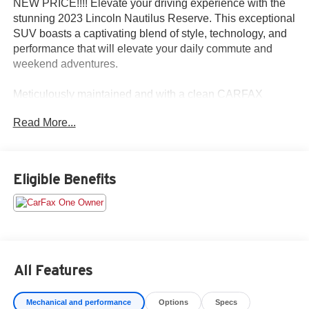
NEW PRICE!!!! Elevate your driving experience with the
stunning 2023 Lincoln Nautilus Reserve. This exceptional
SUV boasts a captivating blend of style, technology, and
performance that will elevate your daily commute and
weekend adventures.
Meticulously maintained and with a clean CARFAX
history, this one-owner Nautilus Reserve is a true gem.
Read More...
Key features include:
- Accident-free CARFAX history
- One-owner vehicle
Eligible Benefits
The Nautilus Reserve comes equipped with a robust 2.0L
turbocharged engine and an 8-speed automatic
transmission, delivering a smooth and responsive driving
experience. With an EPA-estimated 21 city/26 highway
mpg, this SUV offers impressive fuel efficiency without
All Features
sacrificing power.
Mechanical and performance
Options
Specs
Stepping inside, you'll be greeted by a spacious and well-