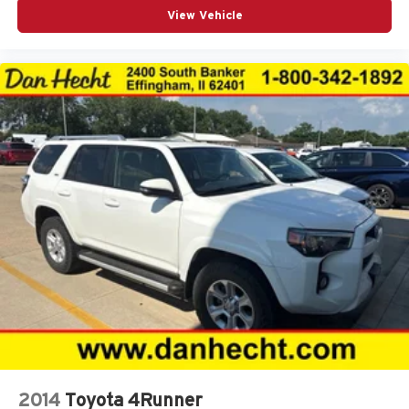
View Vehicle
Capless fuel filler Easy Fuel capless fuel filler
Cargo access Proximity cargo area access release
Cargo floor type Carpet cargo area floor
Cargo light Cargo area light
Cargo tie downs Cargo area tie downs
Clock Digital clock
Compass
Cruise control Cruise control with steering wheel
mounted controls
Day/Night rearview mirror
Door ajar warning Rear cargo area ajar warning
Door bins front Driver and passenger door bins
Door bins rear Rear door bins
Door locks Power door locks with 2 stage unlocking
Door mirrors Power door mirrors
Driver foot rest
2014
Toyota 4Runner