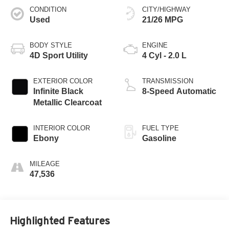
CONDITION
CITY/HIGHWAY
Used
21/26 MPG
BODY STYLE
ENGINE
4D Sport Utility
4 Cyl - 2.0 L
EXTERIOR COLOR
TRANSMISSION
Infinite Black
8-Speed Automatic
Metallic Clearcoat
INTERIOR COLOR
FUEL TYPE
Ebony
Gasoline
MILEAGE
47,536
Highlighted Features