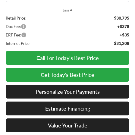
Less
$30,795
Retail Price:
+$378
Doc Fee:
+$35
ERT Fee:
$31,208
Internet Price
Call For Today's Best Price
Get Today's Best Price
Personalize Your Payments
Estimate Financing
Value Your Trade