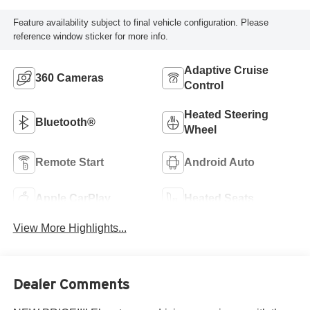
Feature availability subject to final vehicle configuration. Please
reference window sticker for more info.
Adaptive Cruise
360 Cameras
Control
Heated Steering
Bluetooth®
Wheel
Remote Start
Android Auto
Apple CarPlay
Heated Seats
View More Highlights...
Dealer Comments