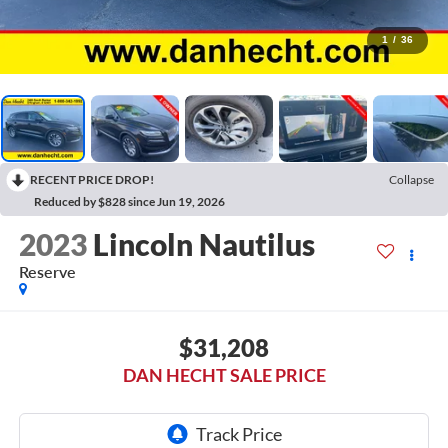
1
/
36
RECENT PRICE DROP!
Collapse
Reduced by $828 since Jun 19, 2026
2023
Lincoln Nautilus
Reserve
$31,208
DAN HECHT SALE PRICE