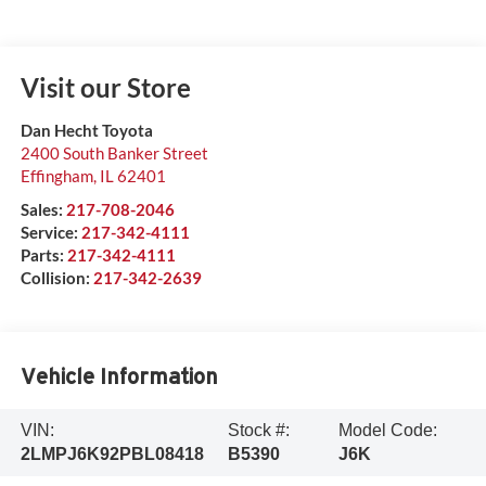
Visit our Store
Dan Hecht Toyota
2400 South Banker Street
Effingham
,
IL
62401
Sales:
217-708-2046
Service:
217-342-4111
Parts:
217-342-4111
Collision:
217-342-2639
Vehicle Information
VIN:
Stock #:
Model Code:
2LMPJ6K92PBL08418
B5390
J6K